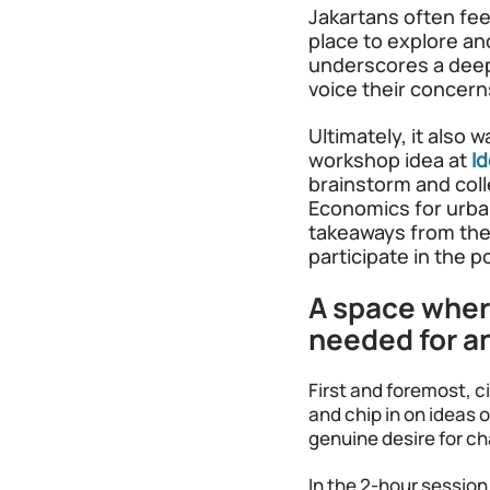
Jakartans often feel
place to explore and
underscores a deep
voice their concern
Ultimately, it also 
workshop idea at
I
brainstorm and colle
Economics for urban
takeaways from the 
participate in the 
A space where
needed for an
First and foremost, c
and chip in on ideas 
genuine desire for c
In the 2-hour session