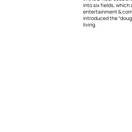
into six fields, whic
entertainment & comme
introduced the “doug
living.