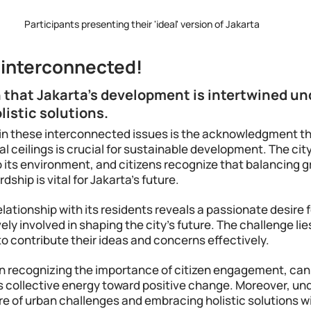
Participants presenting their 'ideal' version of Jakarta
s interconnected!
n that Jakarta's development is intertwined un
listic solutions.
n these interconnected issues is the acknowledgment th
al ceilings is crucial for sustainable development. The city
 its environment, and citizens recognize that balancing g
ship is vital for Jakarta's future.
elationship with its residents reveals a passionate desire 
ely involved in shaping the city's future. The challenge lies
to contribute their ideas and concerns effectively. 
n recognizing the importance of citizen engagement, can p
is collective energy toward positive change. Moreover, un
 of urban challenges and embracing holistic solutions wil