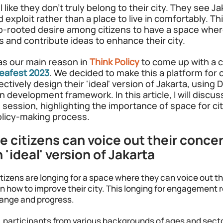
 like they don't truly belong to their city. They see Ja
 exploit rather than a place to live in comfortably. Th
-rooted desire among citizens to have a space wher
s and contribute ideas to enhance their city. 
was our main reason in
Think Policy
to come up with a c
deafest 2023
. We decided to make this a platform for c
ctively design their 'ideal' version of Jakarta, using
 development framework. In this article, I will discus
session, highlighting the importance of space for cit
policy-making process.
 citizens can voice out their concer
 'ideal' version of Jakarta
itizens are longing for a space where they can voice out t
on how to improve their city. This longing for engagement r
hange and progress. 
, participants from various backgrounds of ages and sect