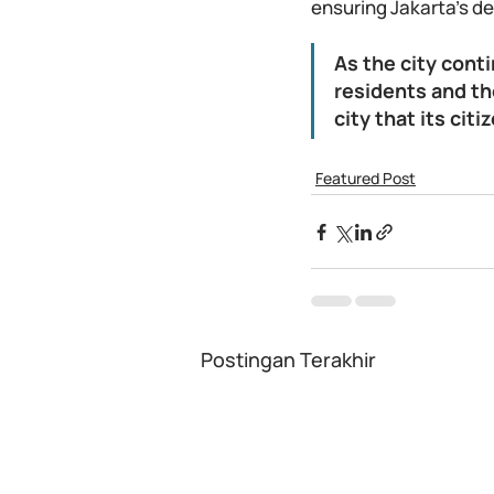
ensuring Jakarta's de
As the city conti
residents and th
city that its citi
Featured Post
Postingan Terakhir