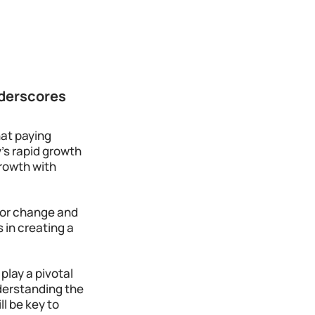
derscores 
at paying 
's rapid growth 
rowth with 
for change and 
 in creating a 
lay a pivotal 
derstanding the 
l be key to 