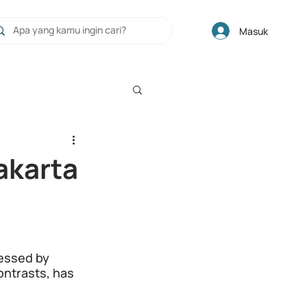
Masuk
Jakarta
ssed by 
ontrasts, has 