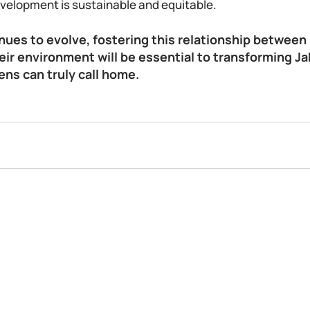
velopment is sustainable and equitable. 
nues to evolve, fostering this relationship between 
eir environment will be essential to transforming Jak
zens can truly call home.