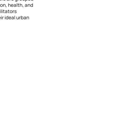
on, health, and 
itators 
r ideal urban 