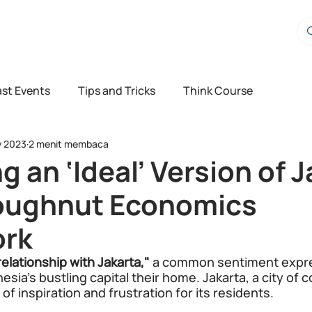
st Events
Tips and Tricks
Think Course
v 2023
2 menit membaca
g an ‘Ideal’ Version of 
oughnut Economics
rk
relationship with Jakarta," 
a common sentiment expre
sia's bustling capital their home. Jakarta, a city of c
f inspiration and frustration for its residents.