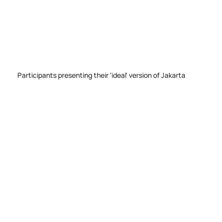
Participants presenting their 'ideal' version of Jakarta