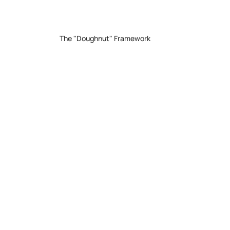
The "Doughnut" Framework