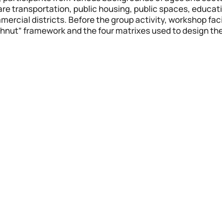
h are transportation, public housing, public spaces, educati
rcial districts. Before the group activity, workshop facil
hnut” framework and the four matrixes used to design thei