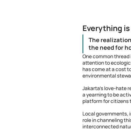
Everything i
The realizatio
the need for ho
One common thread i
attention to ecologic
has come at a cost to
environmental steward
Jakarta's love-hate r
a yearning to be activ
platform for citizens 
Local governments, i
role in channeling th
interconnected nature