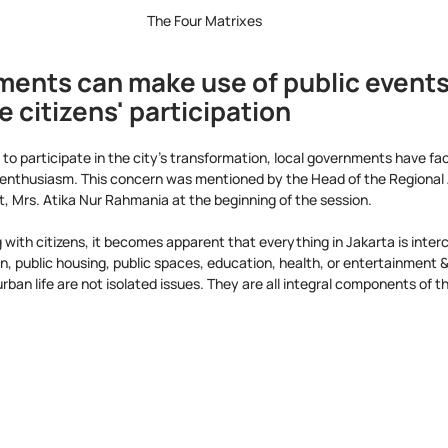
The Four Matrixes
ments can make use of public events 
citizens' participation
to participate in the city's transformation, local governments have fac
e enthusiasm. This concern was mentioned by the Head of the Regional
 Mrs. Atika Nur Rahmania at the beginning of the session.
 with citizens, it becomes apparent that everything in Jakarta is inte
on, public housing, public spaces, education, health, or entertainment 
 urban life are not isolated issues. They are all integral components of 