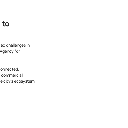
to 
ed challenges in 
 Agency for 
rconnected. 
& commercial 
the city's ecosystem.