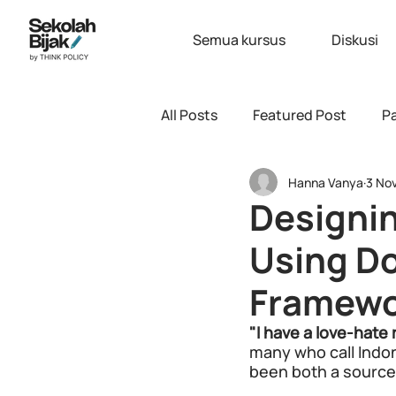
Semua kursus
Diskusi
All Posts
Featured Post
Pa
Hanna Vanya
3 No
Designin
Using D
Framewo
"I have a love-hate 
many who call Indone
been both a source o