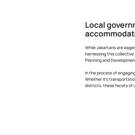
Local govern
accommodate 
While Jakartans are eager 
harnessing this collectiv
Planning and Development,
In the process of engaging
Whether it's transportati
districts, these facets of