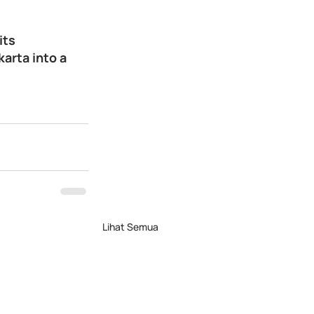
its 
arta into a 
Lihat Semua