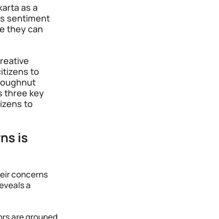
karta as a 
is sentiment 
e they can 
reative 
itizens to 
 Doughnut 
s three key 
izens to 
ns is 
heir concerns 
eveals a 
ors are grouped 